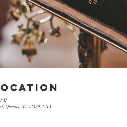
Location
0 PM
lvd, Queens, NY 11429, USA