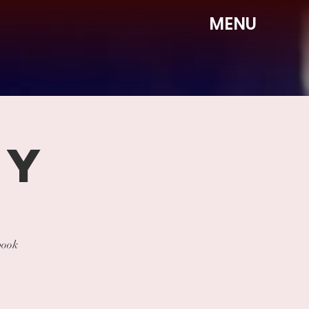
MENU
DY
book