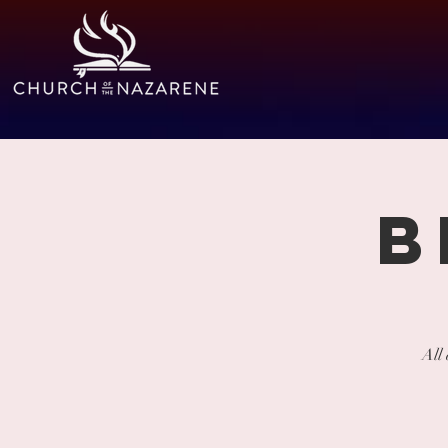
B
All