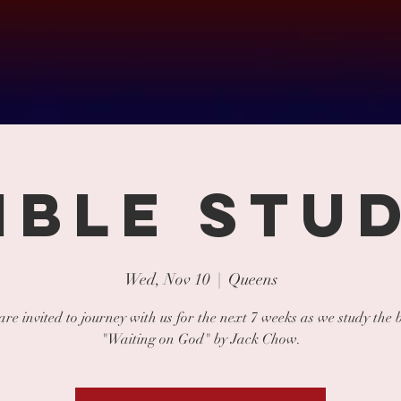
IBLE STU
Wed, Nov 10
  |  
Queens
 are invited to journey with us for the next 7 weeks as we study the 
"Waiting on God" by Jack Chow.