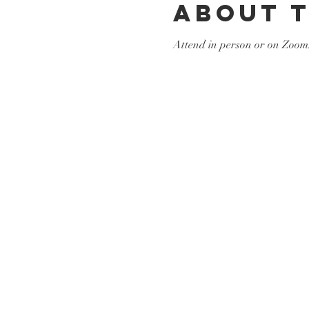
About 
Attend in person or on Zoom.