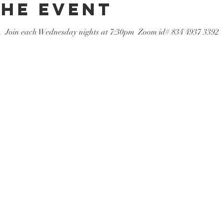
the event
  Join each Wednesday nights at 7:30pm  Zoom id# 834 4937 3392   