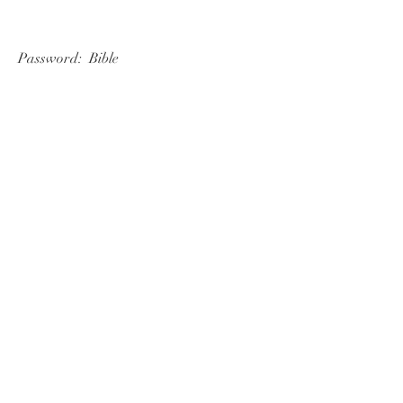
   Password:  Bible 