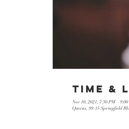
Time & 
Nov 10, 2021, 7:30 PM – 9:0
Queens, 99-15 Springfield B