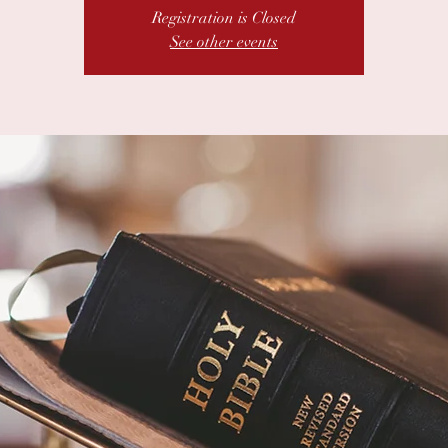
Registration is Closed
See other events