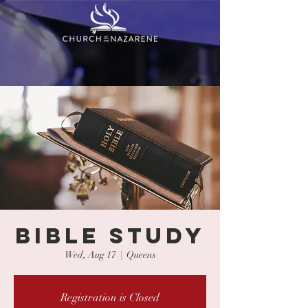
BIBLE STUDY
Wed, Aug 17
  |  
Queens
Registration is Closed