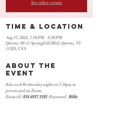
See other events
Time & Location
Aug 17, 2022, 7:30 PM – 8:30 PM
Queens, 99-15 Springfield Blvd, Queens, NY
11429, USA
About the
event
Join each Wednesday nights at 7:30pm in 
person and on Zoom
.
Zoom id# 
834 4937 3392
  Password:  
Bible
Share this