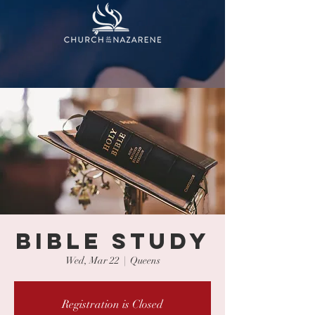
BIBLE STUDY
Wed, Mar 22
  |  
Queens
Registration is Closed