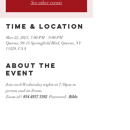
See other events
Time & Location
Mar 22, 2023, 7:00 PM – 9:00 PM
Queens, 99-15 Springfield Blvd, Queens, NY
11429, USA
About the
event
Join each Wednesday nights at 7:30pm in 
person and on Zoom
.
Zoom id# 
834 4937 3392
  Password:  
Bible
Share this