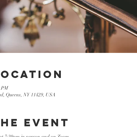
Location
0 PM
lvd, Queens, NY 11429, USA
the event
at 7:30pm in person and on Zoom
.