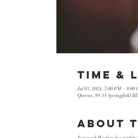
Time & 
Jul 03, 2024, 7:00 PM – 9:00
Queens, 99-15 Springfield B
About 
Join each Wednesday nights 