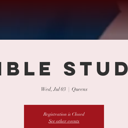
IBLE STU
Wed, Jul 03
  |  
Queens
Registration is Closed
See other events