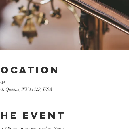
Location
 PM
lvd, Queens, NY 11429, USA
the event
at 7:30pm in person and on Zoom
.