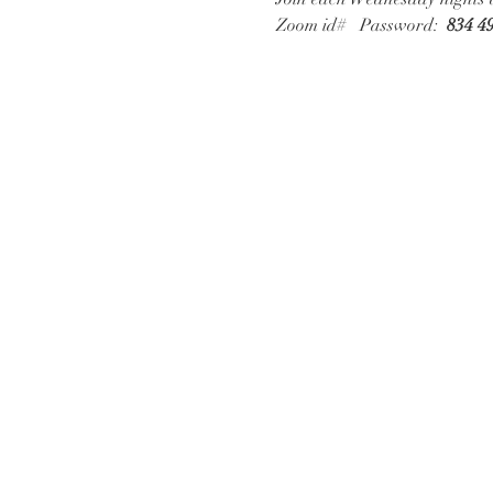
Zoom id# 
  Password:  
834 4