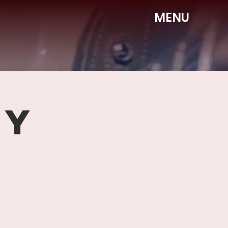
MENU
DY