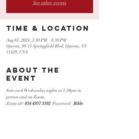
See other events
Time & Location
Aug 07, 2024, 7:30 PM – 8:30 PM
Queens, 99-15 Springfield Blvd, Queens, NY
11429, USA
About the
event
Join each Wednesday nights at 7:30pm in 
person and on Zoom
.
Zoom id# 
834 4937 3392
  Password:  
Bible
Share this