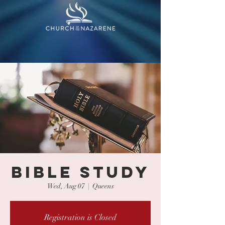
BIBLE STUDY
Wed, Aug 07
  |  
Queens
Registration is Closed