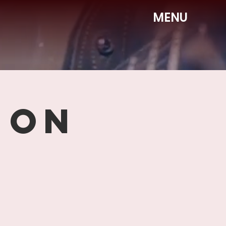
MENU
 ON