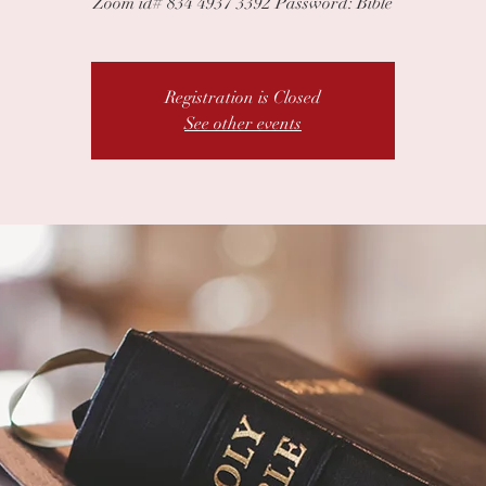
Zoom id# 834 4937 3392 Password: Bible
Registration is Closed
See other events