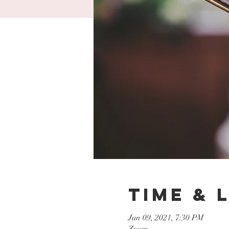
Time & 
Jun 09, 2021, 7:30 PM