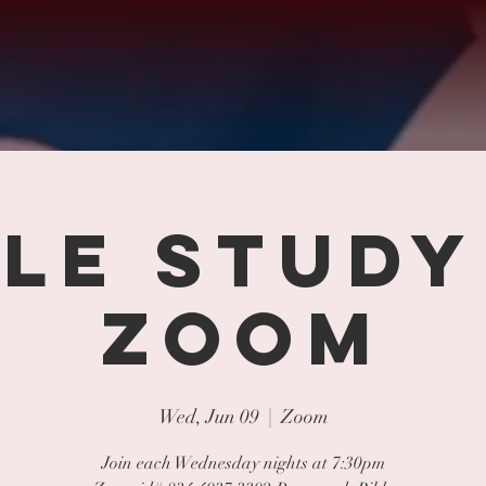
BLE STUDY
ZOOM
Wed, Jun 09
  |  
Zoom
Join each Wednesday nights at 7:30pm