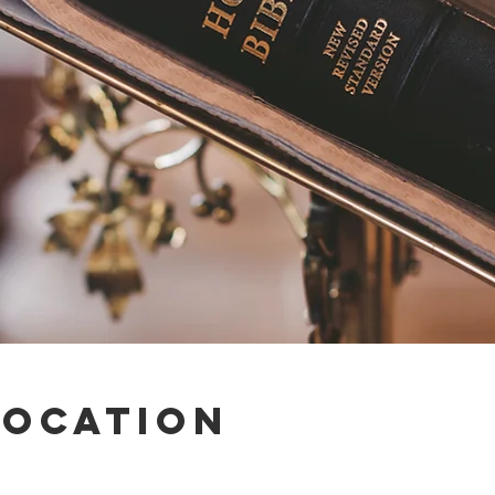
Location