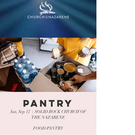
PANTRY
Sat, Sep 17
  |  
SOLID ROCK CHURCH OF
THE NAZARENE
FOOD PANTRY