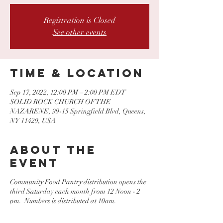
Registration is Closed
See other events
Time & Location
Sep 17, 2022, 12:00 PM – 2:00 PM EDT
SOLID ROCK CHURCH OF THE
NAZARENE, 99-15 Springfield Blvd, Queens,
NY 11429, USA
About the
event
Community Food Pantry distribution opens the
third Saturday each month from 12 Noon - 2
pm. Numbers is distributed at 10am.