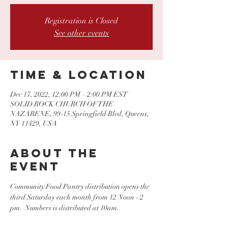
Registration is Closed
See other events
Time & Location
Dec 17, 2022, 12:00 PM – 2:00 PM EST
SOLID ROCK CHURCH OF THE
NAZARENE, 99-15 Springfield Blvd, Queens,
NY 11429, USA
About the
event
Community Food Pantry distribution opens the 
third Saturday each month from 12 Noon - 2 
pm.  Numbers is distributed at 10am.  