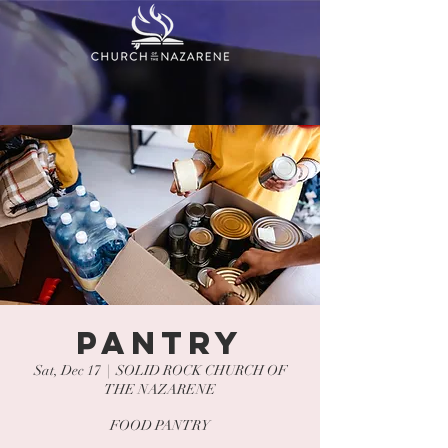
PANTRY
Sat, Dec 17
  |  
SOLID ROCK CHURCH OF
THE NAZARENE
FOOD PANTRY