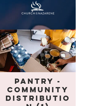
PANTRY -
COMMUNITY
DISTRIBUTIO