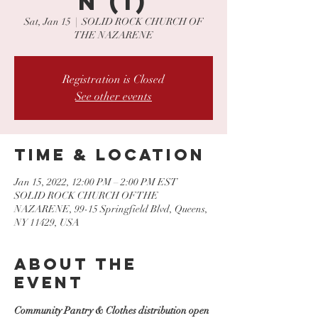
N (1)
Sat, Jan 15
  |  
SOLID ROCK CHURCH OF
THE NAZARENE
Registration is Closed
See other events
Time & Location
Jan 15, 2022, 12:00 PM – 2:00 PM EST
SOLID ROCK CHURCH OF THE
NAZARENE, 99-15 Springfield Blvd, Queens,
NY 11429, USA
About the
event
Community Pantry & Clothes distribution open 