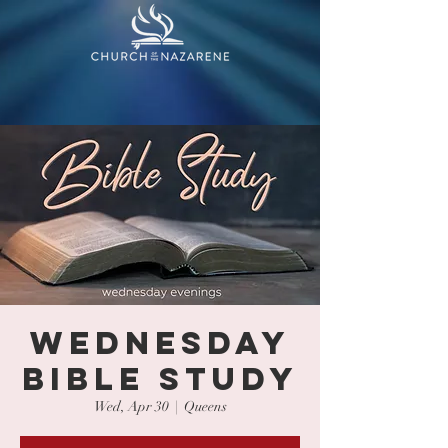
WEDNESDAY
BIBLE STUDY
Wed, Apr 30
  |  
Queens