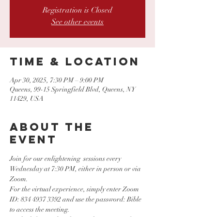
Registration is Closed
See other events
Time & Location
Apr 30, 2025, 7:30 PM – 9:00 PM
Queens, 99-15 Springfield Blvd, Queens, NY
11429, USA
About the
event
Join for our enlightening  sessions every 
Wednesday at 7:30 PM, either in person or via 
Zoom.
For the virtual experience, simply enter Zoom 
ID: 834 4937 3392 and use the password: Bible 
to access the meeting. 