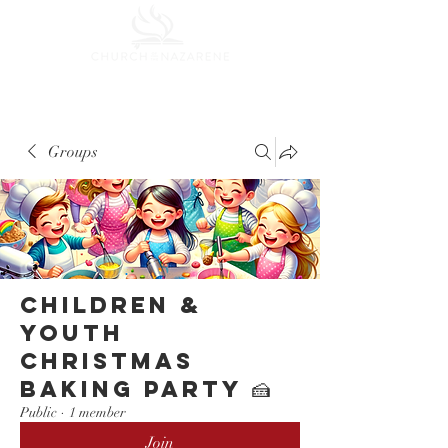
Groups
Children &
Youth
Christmas
Baking Party 🍰
Public
·
1 member
Join