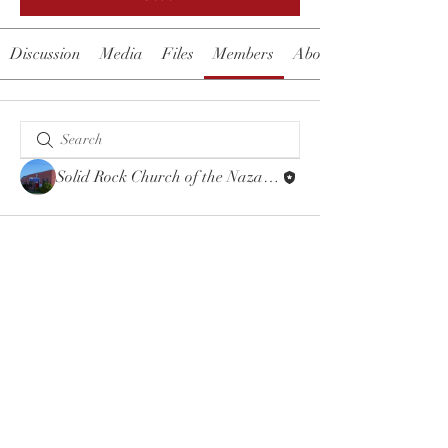
Discussion
Media
Files
Members
About
Solid Rock Church of the Nazarene