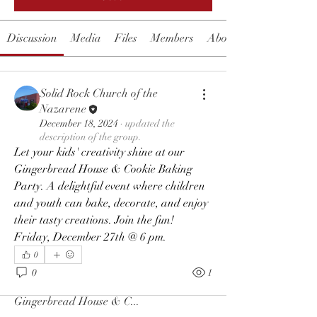
Discussion
Media
Files
Members
About
Solid Rock Church of the
Nazarene
December 18, 2024
·
updated the
description of the group.
Let your kids' creativity shine at our 
Gingerbread House & Cookie Baking 
Party. A delightful event where children 
and youth can bake, decorate, and enjoy 
their tasty creations. Join the fun!  
Friday, December 27th @ 6 pm.
0
About
0
1
Let your kids' creativity shine at our
Gingerbread House & C
...