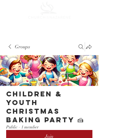
Groups
Children &
Youth
Christmas
Baking Party 🍰
Public
·
1 member
Join