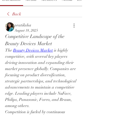
Back
pratiksha
August 18, 2025
Competitive Landscape of the 
Beauty Devices Market
The 
Beauty Devices Market
 is highly 
competitive, with several key players 
driving innovation and expanding their 
market presence globally. Companies are 
focusing on product diversification, 
strategic partnerships, and technological 
advancements to maintain a competitive 
edge. Leading players include NuFace, 
Philips, Panasonic, Foreo, and Braun, 
among others.
Competition is fueled by continuous 