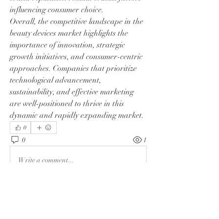
influencing consumer choice.
Overall, the competitive landscape in the 
beauty devices market highlights the 
importance of innovation, strategic 
growth initiatives, and consumer-centric 
approaches. Companies that prioritize 
technological advancement, 
sustainability, and effective marketing 
are well-positioned to thrive in this 
dynamic and rapidly expanding market.
0
0
1
Write a comment...
About
Welcome to the group! You can connect