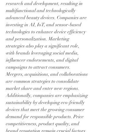
research and development, resulting in 
multifunctional and technologically 
advanced beauty devices. Companies are 
investing in AI, IoT, and sensor-based 
technologies to enhance device efficiency 
and personalization. Marketing 
strategies also play a significant role, 
with brands leveraging social media, 
influencer endorsements, and digital 
campaigns to attract consumers.
Mergers, acquisitions, and collaborations 
are common strategies to consolidate 
market share and enter new regions. 
Additionally, companies are emphasizing 
sustainability by developing eco-friendly 
devices that meet the growing consumer 
demand for responsible products. Price 
competitiveness, product quality, and 
brand reputation remain crucial factors 