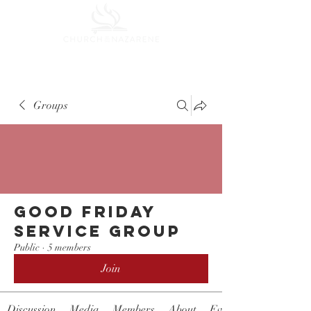
Groups
Good Friday
Service Group
Public
·
5 members
Join
Discussion
Media
Members
About
Events