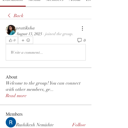
Back
pratiksha
August 13, 2025
·
joined the group.
0
0
Write a comment...
About
Welcome to the group! You can connect
with other members, ge
...
Read more
Members
Rushikesh Nemishte
Follow