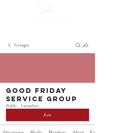
Groups
Good Friday
Service Group
Public
·
5 members
Join
Discussion
Media
Members
About
Events