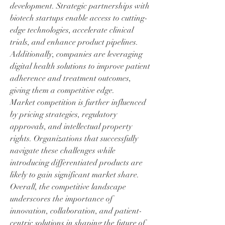
development. Strategic partnerships with 
biotech startups enable access to cutting-
edge technologies, accelerate clinical 
trials, and enhance product pipelines. 
Additionally, companies are leveraging 
digital health solutions to improve patient 
adherence and treatment outcomes, 
giving them a competitive edge.
Market competition is further influenced 
by pricing strategies, regulatory 
approvals, and intellectual property 
rights. Organizations that successfully 
navigate these challenges while 
introducing differentiated products are 
likely to gain significant market share.
Overall, the competitive landscape 
underscores the importance of 
innovation, collaboration, and patient-
centric solutions in shaping the future of 