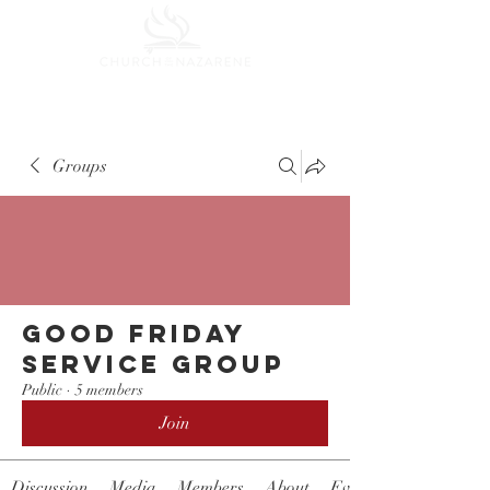
Groups
Good Friday
Service Group
Public
·
5 members
Join
Discussion
Media
Members
About
Events