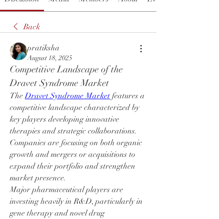
Back
pratiksha
August 18, 2025
Competitive Landscape of the 
Dravet Syndrome Market
The 
Dravet Syndrome Market
 features a 
competitive landscape characterized by 
key players developing innovative 
therapies and strategic collaborations. 
Companies are focusing on both organic 
growth and mergers or acquisitions to 
expand their portfolio and strengthen 
market presence.
Major pharmaceutical players are 
investing heavily in R&D, particularly in 
gene therapy and novel drug 