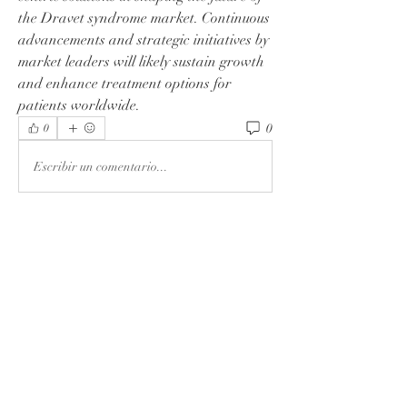
the Dravet syndrome market. Continuous 
advancements and strategic initiatives by 
market leaders will likely sustain growth 
and enhance treatment options for 
patients worldwide.
0
0
Escribir un comentario...
About
Welcome to the group! You can connect
with other members, ge
...
Read more
Members
Rushikesh Nemishte
Follow