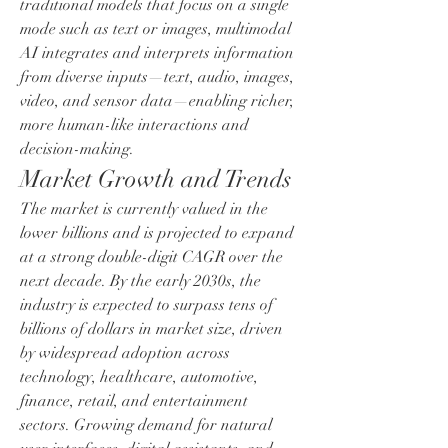
traditional models that focus on a single 
mode such as text or images, multimodal 
AI integrates and interprets information 
from diverse inputs—text, audio, images, 
video, and sensor data—enabling richer, 
more human-like interactions and 
decision-making.
Market Growth and Trends
The market is currently valued in the 
lower billions and is projected to expand 
at a strong double-digit CAGR over the 
next decade. By the early 2030s, the 
industry is expected to surpass tens of 
billions of dollars in market size, driven 
by widespread adoption across 
technology, healthcare, automotive, 
finance, retail, and entertainment 
sectors. Growing demand for natural 