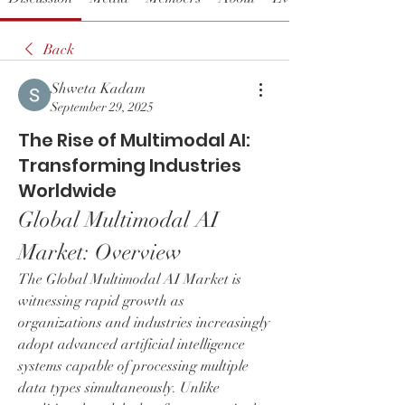
Back
Shweta Kadam
September 29, 2025
The Rise of Multimodal AI:
Transforming Industries
Worldwide
Global Multimodal AI 
Market: Overview
The Global Multimodal AI Market is 
witnessing rapid growth as 
organizations and industries increasingly 
adopt advanced artificial intelligence 
systems capable of processing multiple 
data types simultaneously. Unlike 