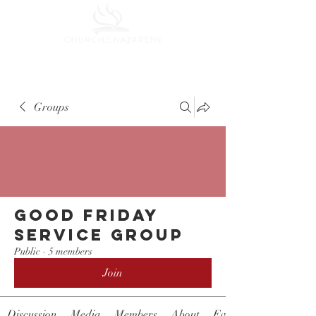
Groups
Good Friday
Service Group
Public
·
5 members
Join
Discussion
Media
Members
About
Events