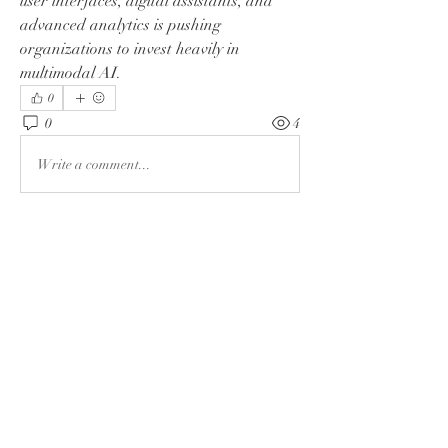
user interfaces, digital assistants, and 
advanced analytics is pushing 
organizations to invest heavily in 
multimodal AI.
0
0
4
Write a comment...
About
Welcome to the group! You can connect
with other members, ge
...
Read more
Members
Rushikesh Nemishte
Follow